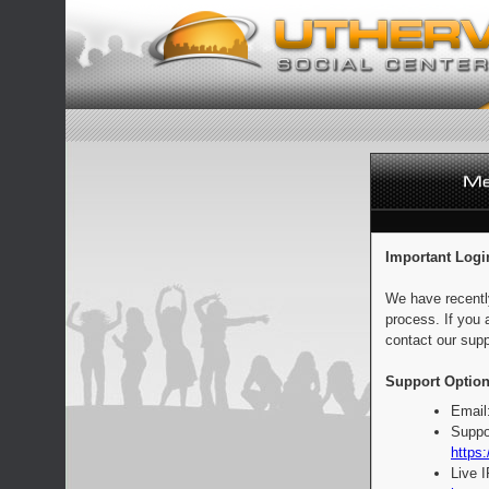
Important Logi
We have recentl
process. If you 
contact our supp
Support Option
Email
Suppo
https:
Live 