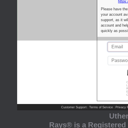
https:
Please have the
your account av
support, as it wi
account and help
quickly as possi
C
L
R
E
C
Customer Support
Terms of Service
Privacy P
|
|
Uthe
Rays® is a Registered 