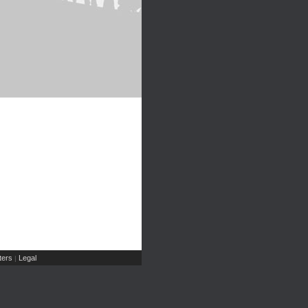
ers
Legal
|