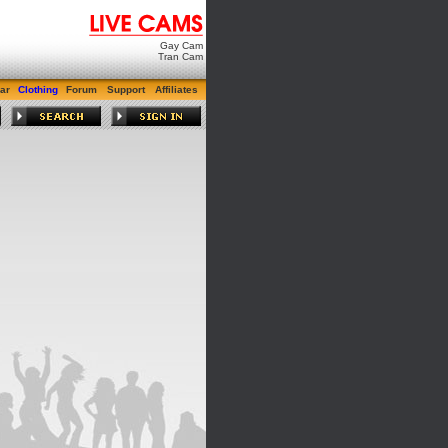
Gay Cam
Tran Cam
ar
Clothing
Forum
Support
Affiliates