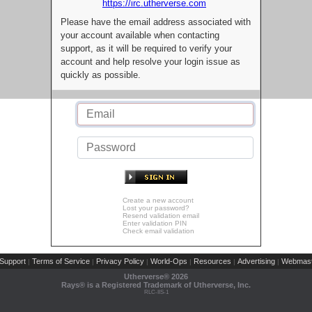
https://irc.utherverse.com
Please have the email address associated with
your account available when contacting
support, as it will be required to verify your
account and help resolve your login issue as
quickly as possible.
Create a new account
Lost your password?
Resend validation email
Enter validation PIN
Check email validation
Support
Terms of Service
Privacy Policy
World-Ops
Resources
Advertising
Webmast
|
|
|
|
|
|
Utherverse®
2026
Rays® is a Registered Trademark of Utherverse, Inc.
RLC-IIS-1