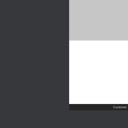
Customer 