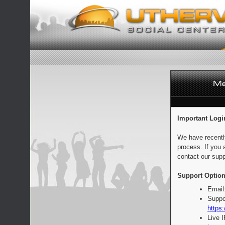
Important Logi
We have recentl
process. If you 
contact our supp
Support Option
Email
Suppo
https:
Live 