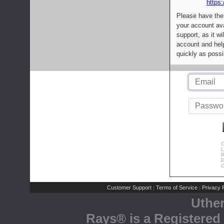
https:
Please have the
your account av
support, as it wi
account and help
quickly as possi
C
L
R
E
C
Customer Support
Terms of Service
Privacy P
|
|
Uthe
Rays® is a Registered 