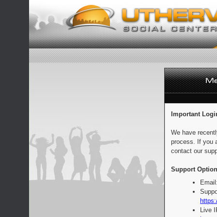
Important Logi
We have recentl
process. If you 
contact our supp
Support Option
Email
Suppo
https:
Live 