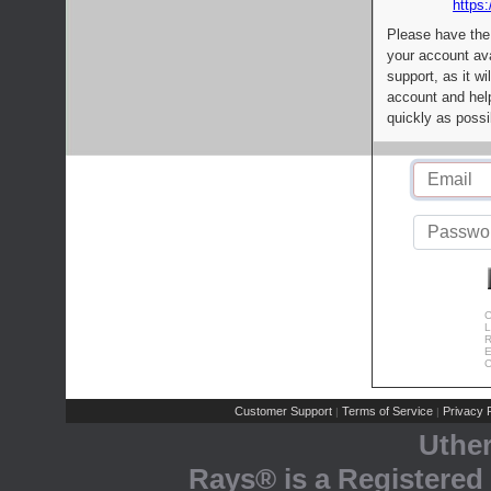
https:
Please have the
your account av
support, as it wi
account and help
quickly as possi
C
L
R
E
C
Customer Support
Terms of Service
Privacy P
|
|
Uthe
Rays® is a Registered 