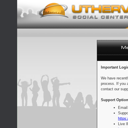
Important Logi
We have recentl
process. If you 
contact our supp
Support Option
Email
Suppo
https:
Live 