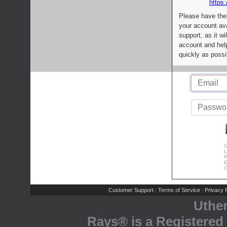
https:
Please have the
your account av
support, as it wi
account and help
quickly as possi
C
L
R
E
C
Customer Support
Terms of Service
Privacy P
|
|
Uthe
Rays® is a Registered 