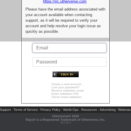
https://irc.utherverse.com
Please have the email address associated with
your account available when contacting
support, as it will be required to verify your
account and help resolve your login issue as
quickly as possible.
Create a new account
Lost your password?
Resend validation email
Enter validation PIN
Check email validation
Support
Terms of Service
Privacy Policy
World-Ops
Resources
Advertising
Webmast
|
|
|
|
|
|
Utherverse®
2026
Rays® is a Registered Trademark of Utherverse, Inc.
RLC-IIS-1