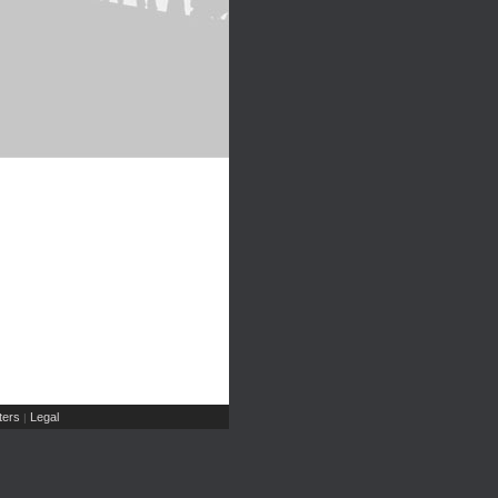
ers
Legal
|