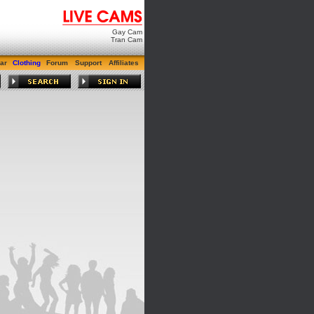
Gay Cam
Tran Cam
ar
Clothing
Forum
Support
Affiliates