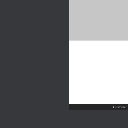
Customer 