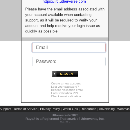
https://irc.utherverse.com
Please have the email address associated with
your account available when contacting
support, as it will be required to verify your
account and help resolve your login issue as
quickly as possible.
Create a new account
Lost your password?
Resend validation email
Enter validation PIN
Check email validation
Support
Terms of Service
Privacy Policy
World-Ops
Resources
Advertising
Webmast
|
|
|
|
|
|
Utherverse®
2026
Rays® is a Registered Trademark of Utherverse, Inc.
RLC-IIS-1