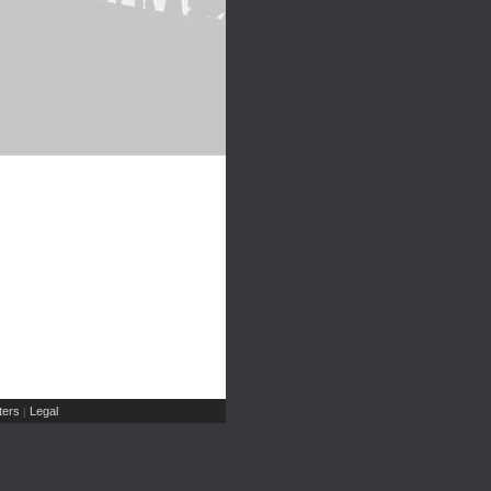
ers
Legal
|