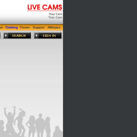
Gay Cam
Tran Cam
ar
Clothing
Forum
Support
Affiliates