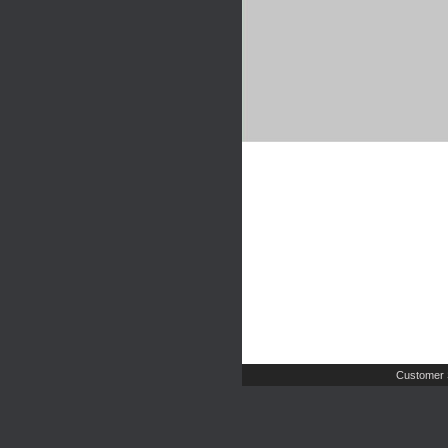
Customer 