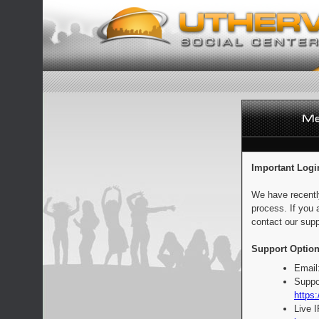
Important Logi
We have recentl
process. If you 
contact our supp
Support Option
Email
Suppo
https:
Live 