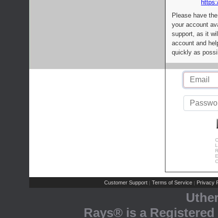
https:
Please have the
your account av
support, as it wi
account and help
quickly as possi
C
L
R
E
C
Customer Support
Terms of Service
Privacy P
|
|
Uthe
Rays® is a Registered 