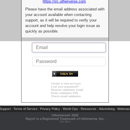
https://irc.utherverse.com
Please have the email address associated with
your account available when contacting
support, as it will be required to verify your
account and help resolve your login issue as
quickly as possible.
Create a new account
Lost your password?
Resend validation email
Enter validation PIN
Check email validation
Support
Terms of Service
Privacy Policy
World-Ops
Resources
Advertising
Webmast
|
|
|
|
|
|
Utherverse®
2026
Rays® is a Registered Trademark of Utherverse, Inc.
RLC-IIS-1