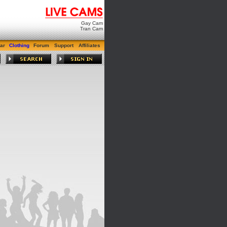
Gay Cam
Tran Cam
ar
Clothing
Forum
Support
Affiliates