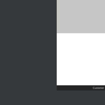
Customer 