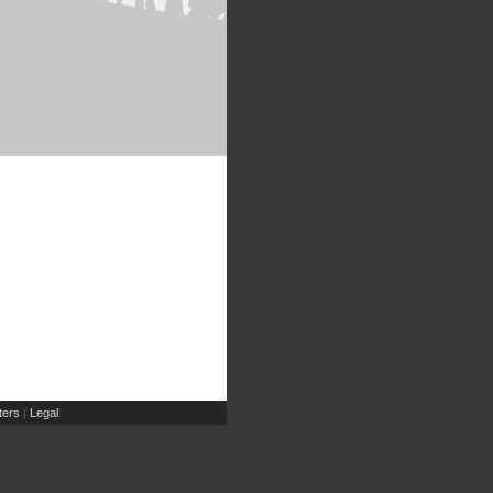
ers
Legal
|