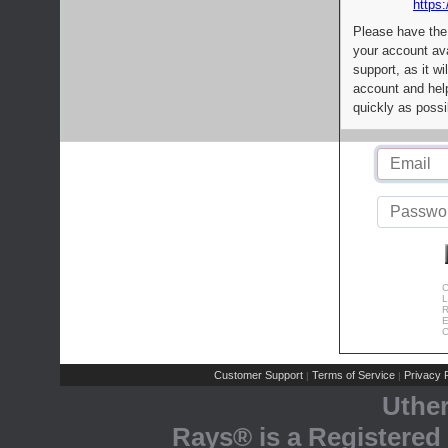
https:
Please have the
your account av
support, as it wi
account and help
quickly as possi
C
L
R
E
C
Customer Support
Terms of Service
Privacy P
|
|
Uthe
Rays® is a Registered 