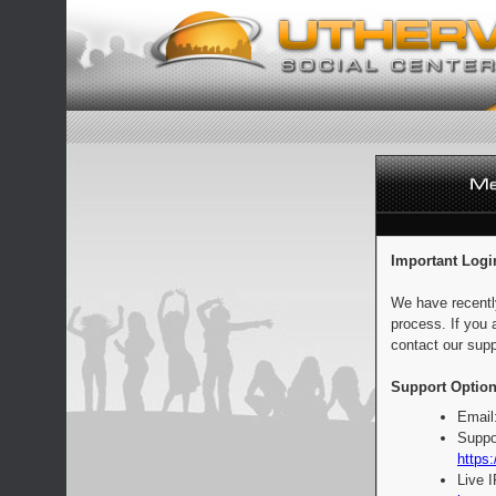
Important Logi
We have recentl
process. If you 
contact our supp
Support Option
Email
Suppo
https:
Live 