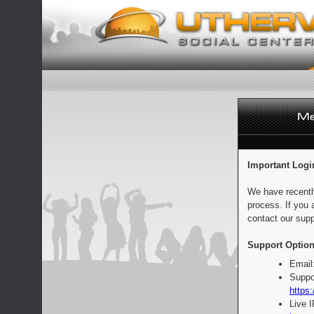
Important Logi
We have recentl
process. If you 
contact our supp
Support Option
Email
Suppo
https:
Live 