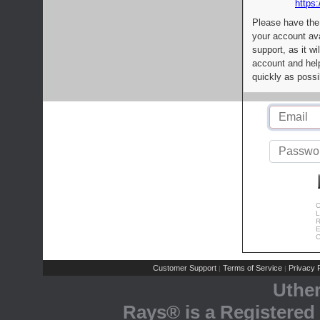
https:
Please have the
your account av
support, as it wi
account and help
quickly as possi
C
L
R
E
C
Customer Support
Terms of Service
Privacy P
|
|
Uthe
Rays® is a Registered 