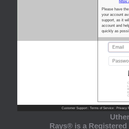
https:
Please have the
your account av
support, as it wi
account and help
quickly as possi
C
L
R
E
C
Customer Support
Terms of Service
Privacy P
|
|
Uthe
Rays® is a Registered 