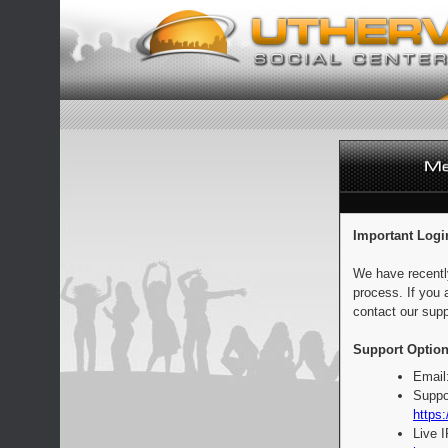
Important Logi
We have recentl
process. If you 
contact our supp
Support Option
Email
Suppo
https:
Live 