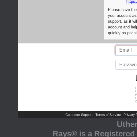
https:
Please have the
your account av
support, as it wi
account and help
quickly as possi
C
L
R
E
C
Customer Support
Terms of Service
Privacy P
|
|
Uthe
Rays® is a Registered 