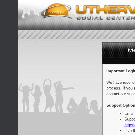
Important Logi
We have recentl
process. If you 
contact our supp
Support Option
Email
Suppo
https:
Live 