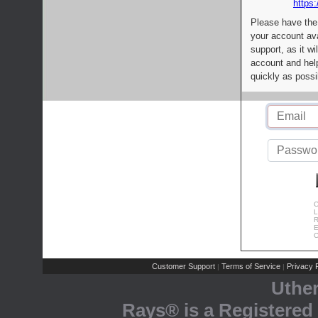
https:
Please have the
your account av
support, as it wi
account and help
quickly as possi
C
L
R
E
C
Customer Support
Terms of Service
Privacy P
|
|
Uthe
Rays® is a Registered 