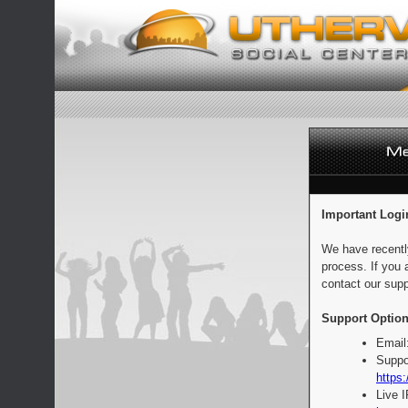
Important Logi
We have recentl
process. If you 
contact our supp
Support Option
Email
Suppo
https:
Live 