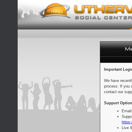
Important Logi
We have recentl
process. If you 
contact our supp
Support Option
Email
Suppo
https:
Live 