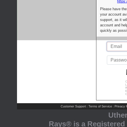
https:
Please have the
your account av
support, as it wi
account and help
quickly as possi
C
L
R
E
C
Customer Support
Terms of Service
Privacy P
|
|
Uthe
Rays® is a Registered 