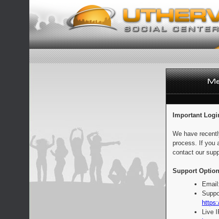
Important Logi
We have recentl
process. If you 
contact our supp
Support Option
Email
Suppo
https:
Live 