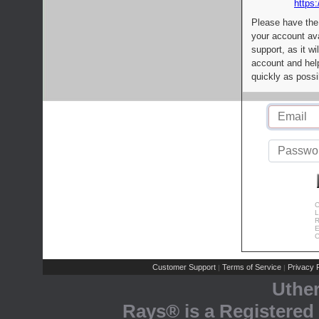
https:
Please have the
your account av
support, as it wi
account and help
quickly as possi
C
L
R
E
C
Customer Support
Terms of Service
Privacy P
|
|
Uthe
Rays® is a Registered 