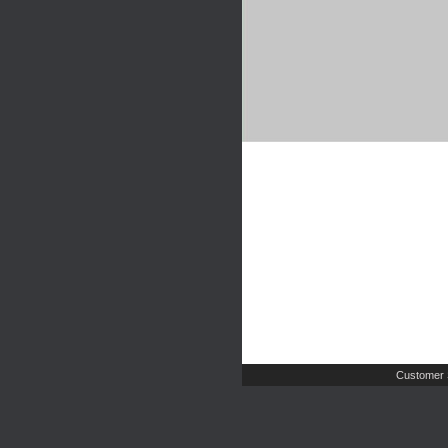
Customer 