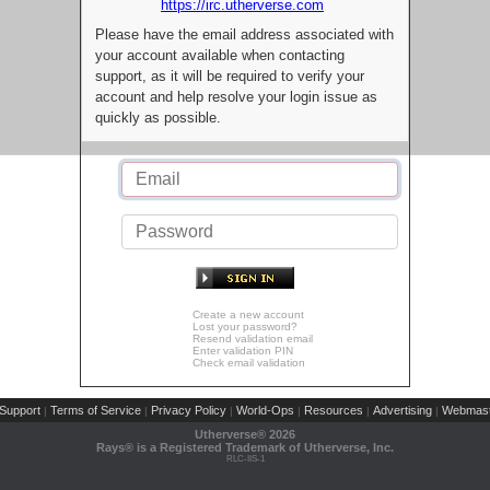
https://irc.utherverse.com
Please have the email address associated with
your account available when contacting
support, as it will be required to verify your
account and help resolve your login issue as
quickly as possible.
Create a new account
Lost your password?
Resend validation email
Enter validation PIN
Check email validation
Support
Terms of Service
Privacy Policy
World-Ops
Resources
Advertising
Webmast
|
|
|
|
|
|
Utherverse®
2026
Rays® is a Registered Trademark of Utherverse, Inc.
RLC-IIS-1