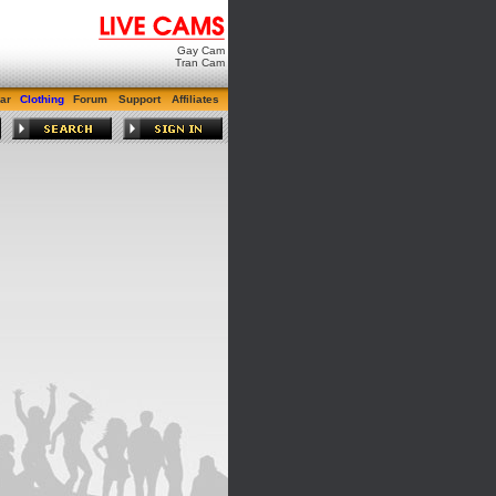
Gay Cam
Tran Cam
ar
Clothing
Forum
Support
Affiliates