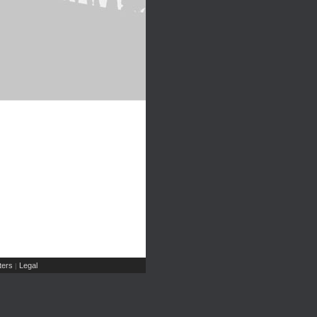
ers
Legal
|