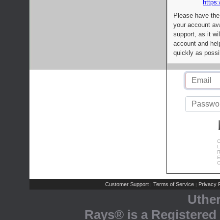
https:
Please have the
your account av
support, as it wi
account and help
quickly as possi
C
L
R
E
C
Customer Support
Terms of Service
Privacy P
|
|
Uthe
Rays® is a Registered 