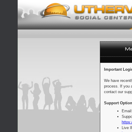
Important Logi
We have recentl
process. If you 
contact our supp
Support Option
Email
Suppo
https:
Live 