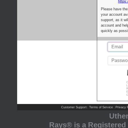
https:
Please have the
your account av
support, as it wi
account and help
quickly as possi
C
L
R
E
C
Customer Support
Terms of Service
Privacy P
|
|
Uthe
Rays® is a Registered 