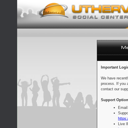
Important Logi
We have recentl
process. If you 
contact our supp
Support Option
Email
Suppo
https:
Live 