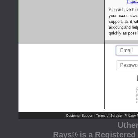
https:
Please have the
your account av
support, as it wi
account and help
quickly as possi
C
L
R
E
C
Customer Support
Terms of Service
Privacy P
|
|
Uthe
Rays® is a Registered 