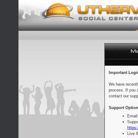
Important Logi
We have recentl
process. If you 
contact our supp
Support Option
Email
Suppo
https:
Live 