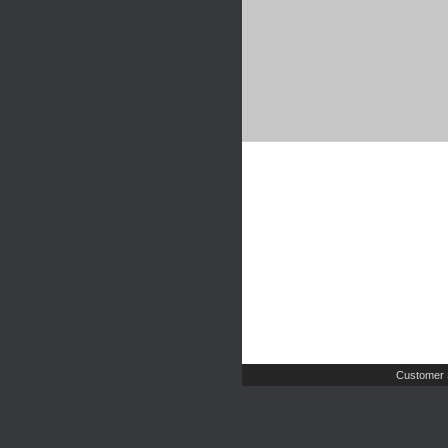
Customer 