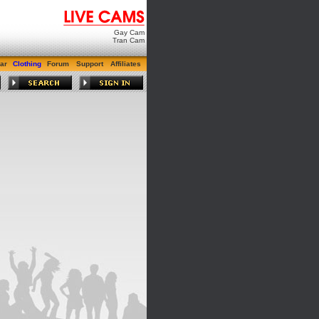
Gay Cam
Tran Cam
ar
Clothing
Forum
Support
Affiliates