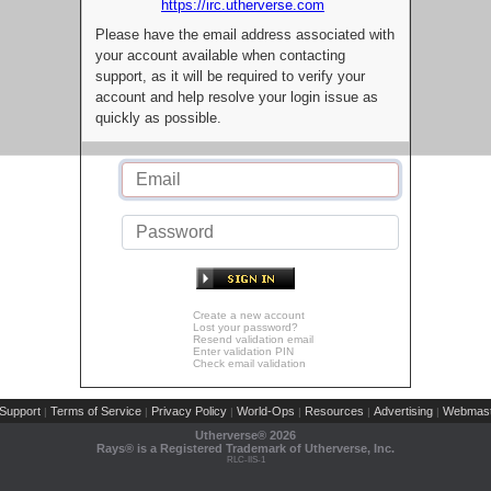
https://irc.utherverse.com
Please have the email address associated with
your account available when contacting
support, as it will be required to verify your
account and help resolve your login issue as
quickly as possible.
Create a new account
Lost your password?
Resend validation email
Enter validation PIN
Check email validation
Support
Terms of Service
Privacy Policy
World-Ops
Resources
Advertising
Webmast
|
|
|
|
|
|
Utherverse®
2026
Rays® is a Registered Trademark of Utherverse, Inc.
RLC-IIS-1