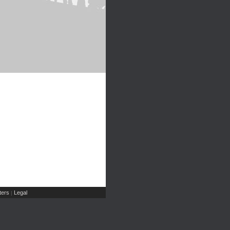
ers
Legal
|