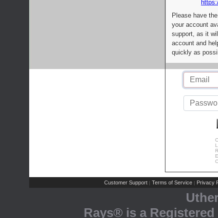
https:
Please have the
your account av
support, as it wi
account and help
quickly as possi
C
L
R
E
C
Customer Support
Terms of Service
Privacy P
|
|
Uthe
Rays® is a Registered 