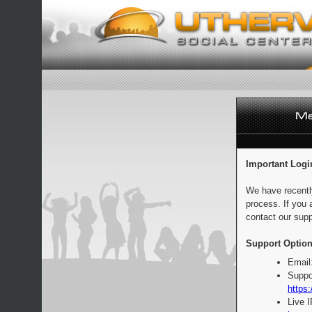
Important Logi
We have recentl
process. If you 
contact our supp
Support Option
Email
Suppo
https:
Live 