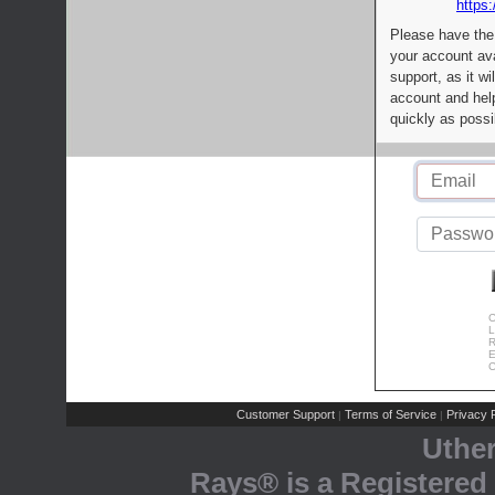
https:
Please have the
your account av
support, as it wi
account and help
quickly as possi
C
L
R
E
C
Customer Support
Terms of Service
Privacy P
|
|
Uthe
Rays® is a Registered 