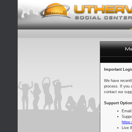
Important Logi
We have recentl
process. If you 
contact our supp
Support Option
Email
Suppo
https:
Live 