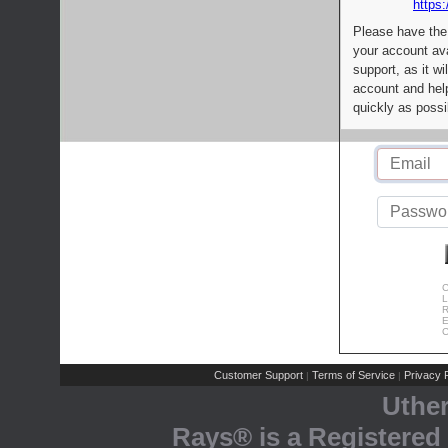
https:
Please have the
your account av
support, as it wi
account and help
quickly as possi
C
L
R
E
C
Customer Support
Terms of Service
Privacy P
|
|
Uthe
Rays® is a Registered 