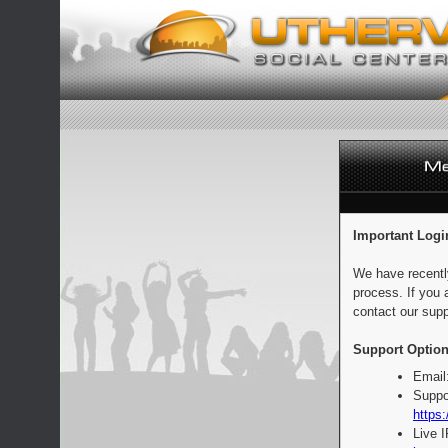
Important Logi
We have recentl
process. If you 
contact our supp
Support Option
Email
Suppo
https:
Live 