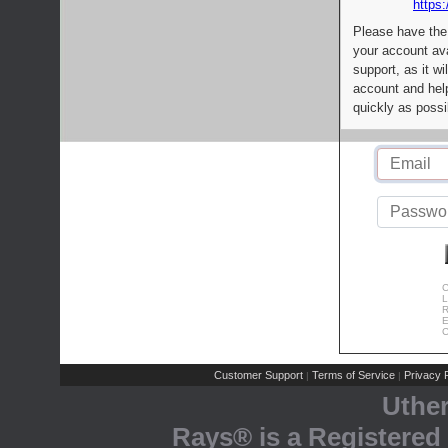
https:
Please have the
your account av
support, as it wi
account and help
quickly as possi
C
L
R
E
C
Customer Support
Terms of Service
Privacy P
|
|
Uthe
Rays® is a Registered 