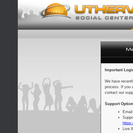
Important Logi
We have recentl
process. If you 
contact our supp
Support Option
Email
Suppo
https:
Live 