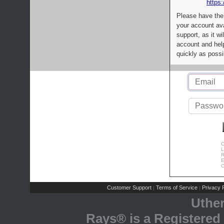
https:
Please have the
your account av
support, as it wi
account and help
quickly as possi
C
L
R
E
C
Customer Support
Terms of Service
Privacy P
|
|
Uthe
Rays® is a Registered 