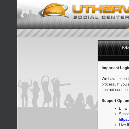
Important Logi
We have recentl
process. If you 
contact our supp
Support Option
Email
Suppo
https:
Live 