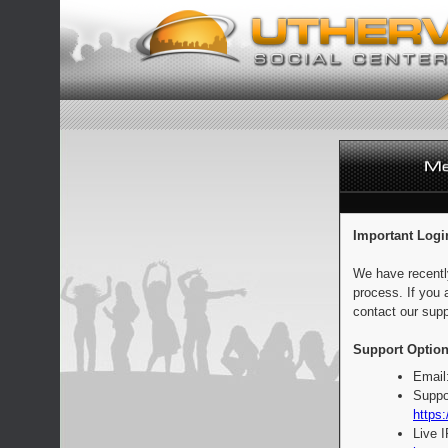
Important Logi
We have recentl
process. If you 
contact our supp
Support Option
Email
Suppo
https:
Live 