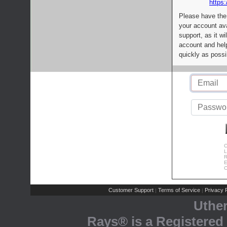
https:
Please have the
your account av
support, as it wi
account and help
quickly as possi
C
L
R
E
C
Customer Support
Terms of Service
Privacy P
|
|
Uthe
Rays® is a Registered 