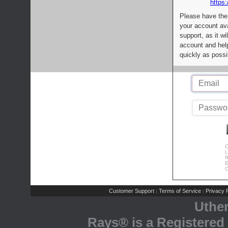
https:
Please have the
your account av
support, as it wi
account and help
quickly as possi
C
L
R
E
C
Customer Support
Terms of Service
Privacy P
|
|
Uthe
Rays® is a Registered 