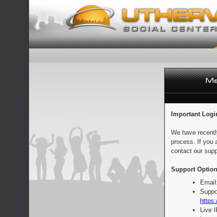
Important Logi
We have recentl
process. If you 
contact our supp
Support Option
Email
Suppo
https:
Live 