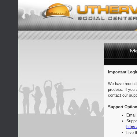
Important Logi
We have recentl
process. If you 
contact our supp
Support Option
Email
Suppo
https:
Live 