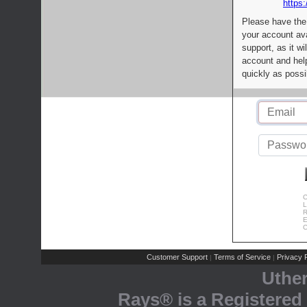
https:
Please have the
your account av
support, as it wi
account and help
quickly as possi
C
L
R
E
C
Customer Support
Terms of Service
Privacy P
|
|
Uthe
Rays® is a Registered 