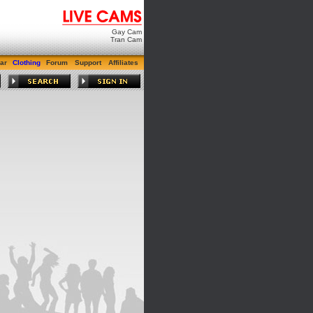
Gay Cam
Tran Cam
ar
Clothing
Forum
Support
Affiliates