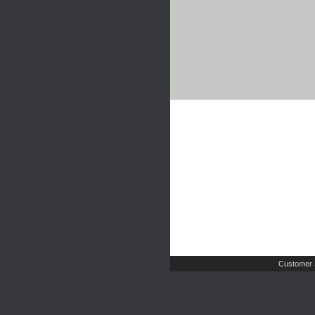
Customer 