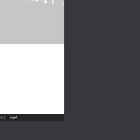
ers
Legal
|