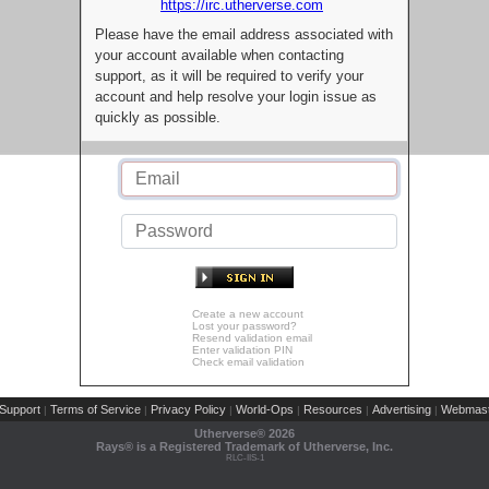
https://irc.utherverse.com
Please have the email address associated with
your account available when contacting
support, as it will be required to verify your
account and help resolve your login issue as
quickly as possible.
Create a new account
Lost your password?
Resend validation email
Enter validation PIN
Check email validation
Support
Terms of Service
Privacy Policy
World-Ops
Resources
Advertising
Webmast
|
|
|
|
|
|
Utherverse®
2026
Rays® is a Registered Trademark of Utherverse, Inc.
RLC-IIS-1