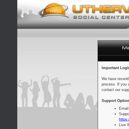
Important Logi
We have recentl
process. If you 
contact our supp
Support Option
Email
Suppo
https:
Live 