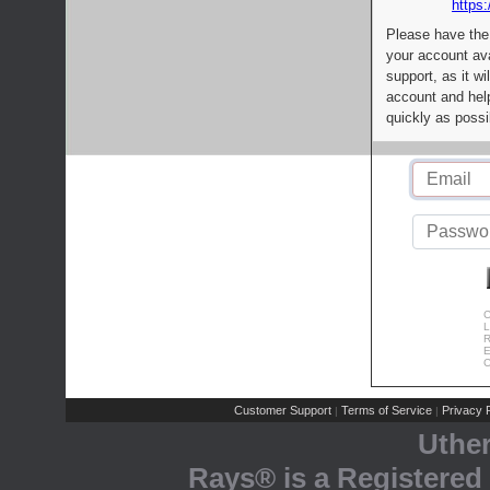
https:
Please have the
your account av
support, as it wi
account and help
quickly as possi
C
L
R
E
C
Customer Support
Terms of Service
Privacy P
|
|
Uthe
Rays® is a Registered 