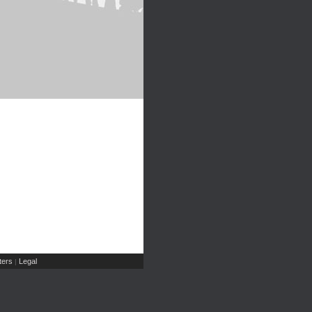
ers
Legal
|