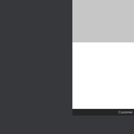
Customer 