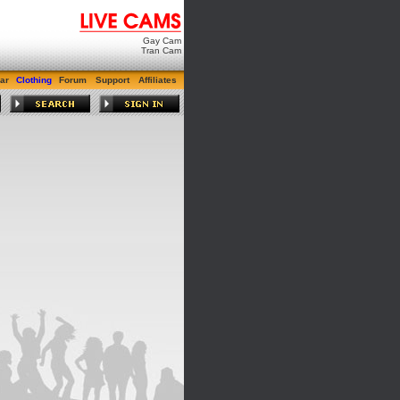
Gay Cam
Tran Cam
ar
Clothing
Forum
Support
Affiliates