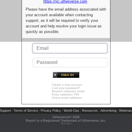
https://irc.utherverse.com
Please have the email address associated with
your account available when contacting
support, as it will be required to verify your
account and help resolve your login issue as
quickly as possible.
Create a new account
Lost your password?
Resend validation email
Enter validation PIN
Check email validation
Support
Terms of Service
Privacy Policy
World-Ops
Resources
Advertising
Webmast
|
|
|
|
|
|
Utherverse®
2026
Rays® is a Registered Trademark of Utherverse, Inc.
RLC-IIS-1