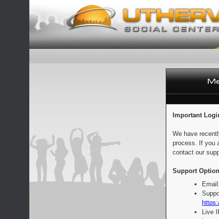
Important Logi
We have recentl
process. If you 
contact our supp
Support Option
Email
Suppo
https:
Live 