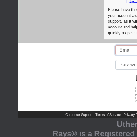
https:
Please have the
your account av
support, as it wi
account and help
quickly as possi
C
L
R
E
C
Customer Support
Terms of Service
Privacy P
|
|
Uthe
Rays® is a Registered 