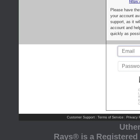
https:
Please have the
your account av
support, as it wi
account and help
quickly as possi
C
L
R
E
C
Customer Support
Terms of Service
Privacy P
|
|
Uthe
Rays® is a Registered 