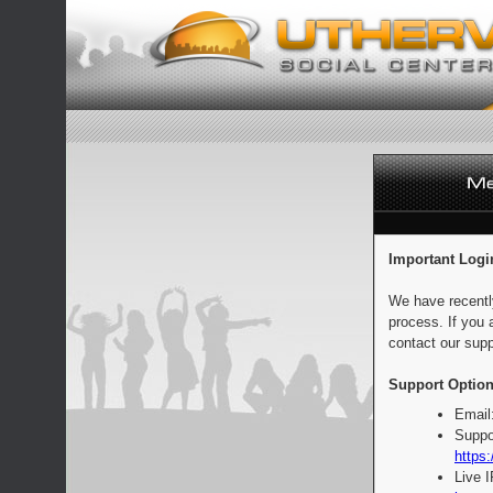
Important Logi
We have recentl
process. If you 
contact our supp
Support Option
Email
Suppo
https:
Live 