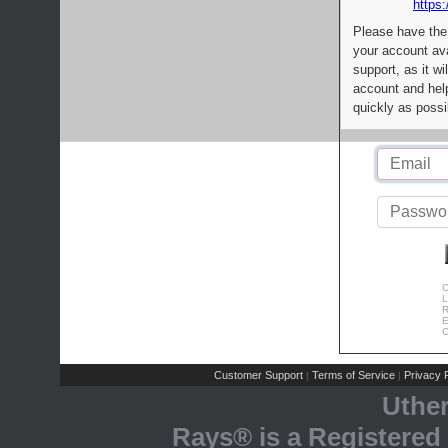
https:
Please have the
your account av
support, as it wi
account and help
quickly as possi
C
L
R
E
C
Customer Support
Terms of Service
Privacy P
|
|
Uthe
Rays® is a Registered 