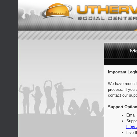
Important Logi
We have recentl
process. If you 
contact our supp
Support Option
Email
Suppo
https:
Live 