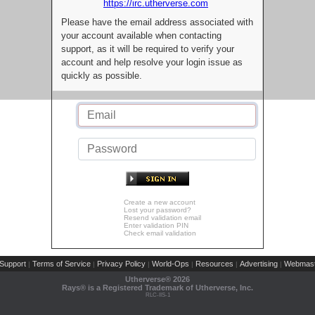
https://irc.utherverse.com
Please have the email address associated with
your account available when contacting
support, as it will be required to verify your
account and help resolve your login issue as
quickly as possible.
Create a new account
Lost your password?
Resend validation email
Enter validation PIN
Check email validation
Support
Terms of Service
Privacy Policy
World-Ops
Resources
Advertising
Webmast
|
|
|
|
|
|
Utherverse®
2026
Rays® is a Registered Trademark of Utherverse, Inc.
RLC-IIS-1