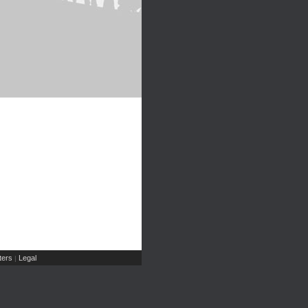
ers
Legal
|