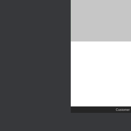
Customer 