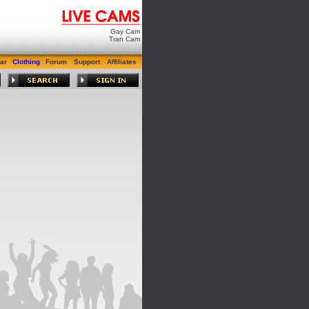
Gay Cam
Tran Cam
ar
Clothing
Forum
Support
Affiliates