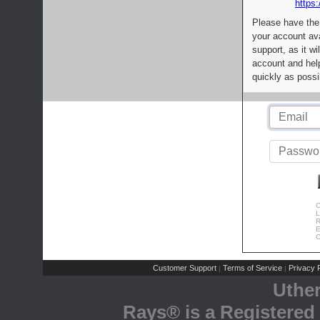
https:
Please have the
your account av
support, as it wi
account and help
quickly as possi
C
L
R
E
C
Customer Support
Terms of Service
Privacy P
|
|
Uthe
Rays® is a Registered 