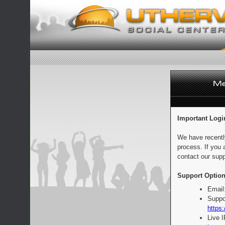
Important Logi
We have recentl
process. If you 
contact our supp
Support Option
Email
Suppo
https:
Live 