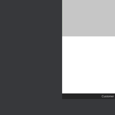
Customer 