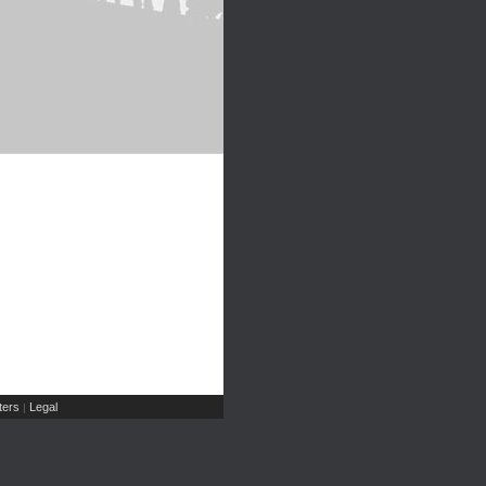
ers
Legal
|