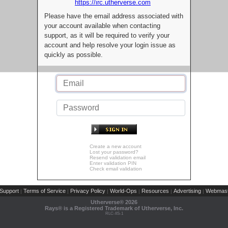
https://irc.utherverse.com
Please have the email address associated with
your account available when contacting
support, as it will be required to verify your
account and help resolve your login issue as
quickly as possible.
Create a new account
Lost your password?
Resend validation email
Enter validation PIN
Check email validation
Support
Terms of Service
Privacy Policy
World-Ops
Resources
Advertising
Webmast
|
|
|
|
|
|
Utherverse®
2026
Rays® is a Registered Trademark of Utherverse, Inc.
RLC-IIS-1