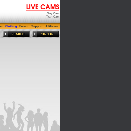
Gay Cam
Tran Cam
ar
Clothing
Forum
Support
Affiliates