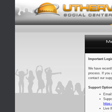
Important Logi
We have recentl
process. If you 
contact our supp
Support Option
Email
Suppo
https:
Live 