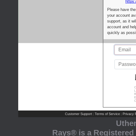
https:
Please have the
your account av
support, as it wi
account and help
quickly as possi
C
L
R
E
C
Customer Support
Terms of Service
Privacy P
|
|
Uthe
Rays® is a Registered 