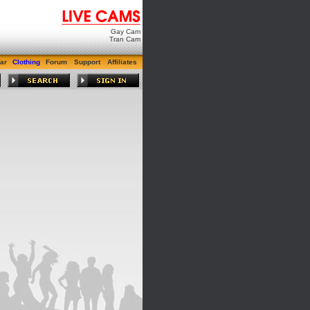
Gay Cam
Tran Cam
ar
Clothing
Forum
Support
Affiliates