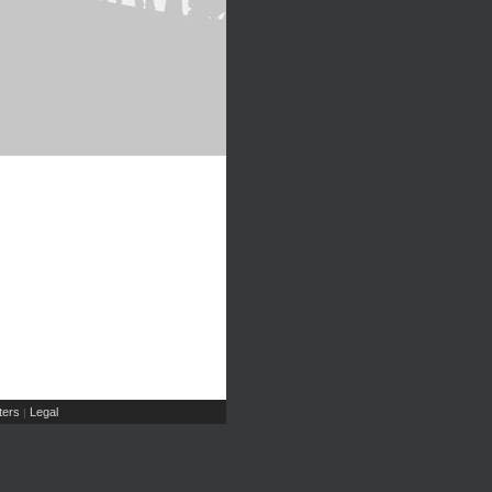
ers
Legal
|