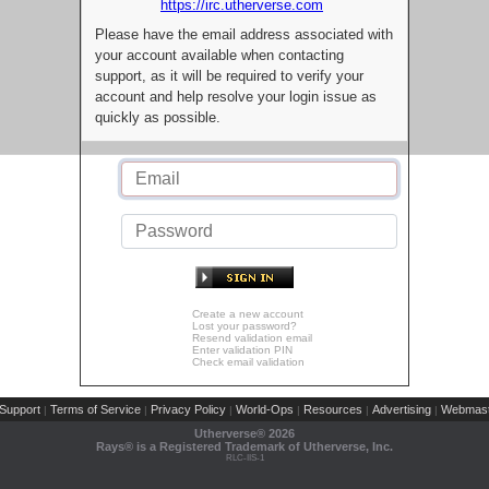
https://irc.utherverse.com
Please have the email address associated with
your account available when contacting
support, as it will be required to verify your
account and help resolve your login issue as
quickly as possible.
Create a new account
Lost your password?
Resend validation email
Enter validation PIN
Check email validation
Support
Terms of Service
Privacy Policy
World-Ops
Resources
Advertising
Webmast
|
|
|
|
|
|
Utherverse®
2026
Rays® is a Registered Trademark of Utherverse, Inc.
RLC-IIS-1