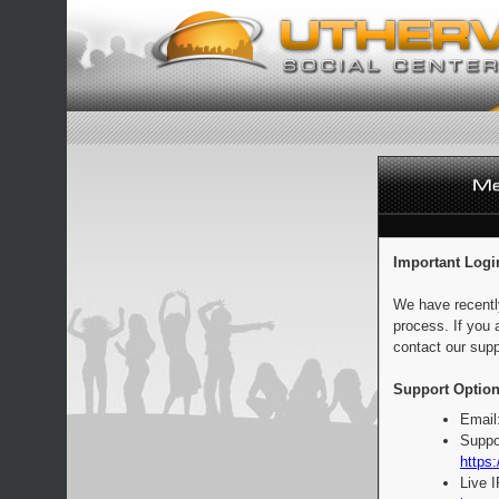
Important Logi
We have recentl
process. If you 
contact our supp
Support Option
Email
Suppo
https:
Live 