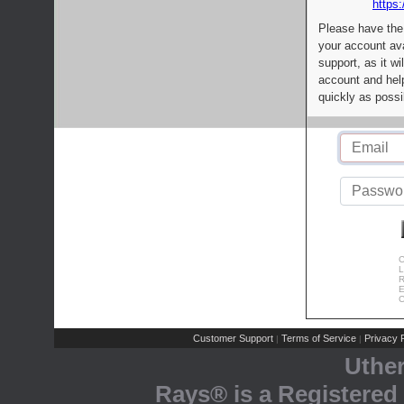
https:
Please have the
your account av
support, as it wi
account and help
quickly as possi
C
L
R
E
C
Customer Support
Terms of Service
Privacy P
|
|
Uthe
Rays® is a Registered 