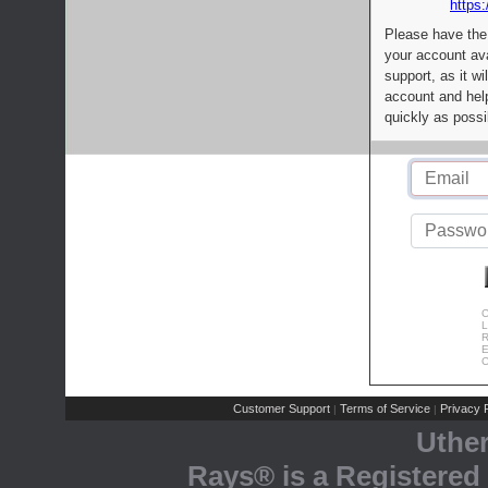
https:
Please have the
your account av
support, as it wi
account and help
quickly as possi
C
L
R
E
C
Customer Support
Terms of Service
Privacy P
|
|
Uthe
Rays® is a Registered 