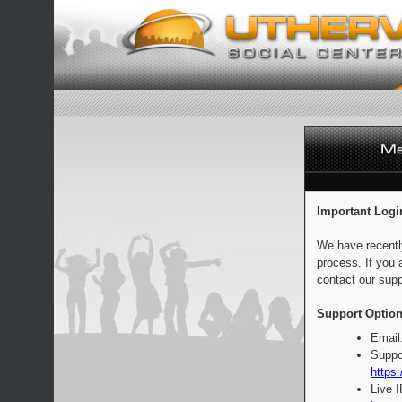
Important Logi
We have recentl
process. If you 
contact our supp
Support Option
Email
Suppo
https:
Live 