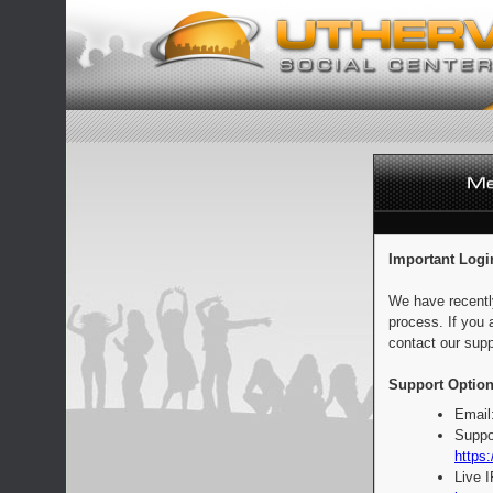
Important Logi
We have recentl
process. If you 
contact our supp
Support Option
Email
Suppo
https:
Live 