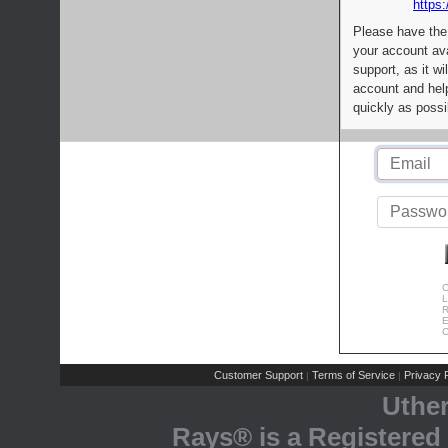
https:
Please have the
your account av
support, as it wi
account and help
quickly as possi
C
L
R
E
C
Customer Support
Terms of Service
Privacy P
|
|
Uthe
Rays® is a Registered 