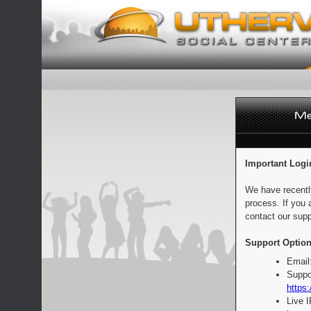
Important Logi
We have recentl
process. If you 
contact our supp
Support Option
Email
Suppo
https:
Live 