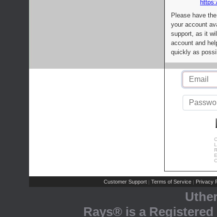
https:
Please have the
your account av
support, as it wi
account and help
quickly as possi
C
L
R
E
C
Customer Support
Terms of Service
Privacy P
|
|
Uthe
Rays® is a Registered 