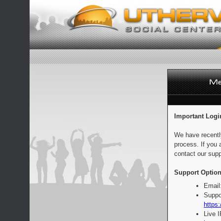
Important Logi
We have recentl
process. If you 
contact our supp
Support Option
Email
Suppo
https:
Live 