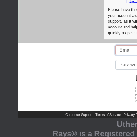
https:
Please have the
your account av
support, as it wi
account and help
quickly as possi
C
L
R
E
C
Customer Support
Terms of Service
Privacy P
|
|
Uthe
Rays® is a Registered 