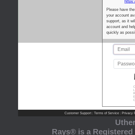
https:
Please have the
your account av
support, as it wi
account and help
quickly as possi
C
L
R
E
C
Customer Support
Terms of Service
Privacy P
|
|
Uthe
Rays® is a Registered 