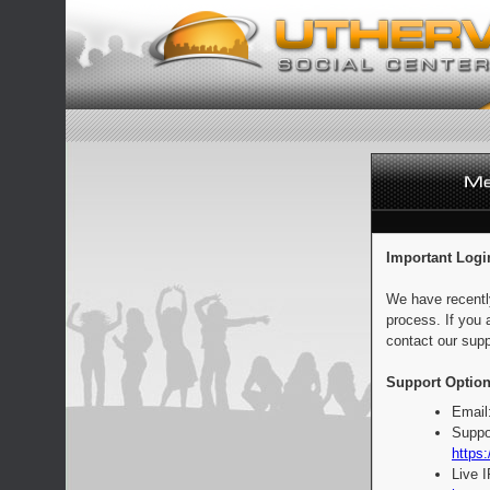
Important Logi
We have recentl
process. If you 
contact our supp
Support Option
Email
Suppo
https:
Live 