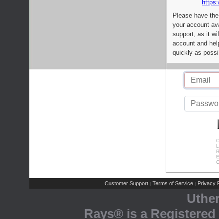
https:
Please have the
your account av
support, as it wi
account and help
quickly as possi
C
L
R
E
C
Customer Support
Terms of Service
Privacy P
|
|
Uthe
Rays® is a Registered 