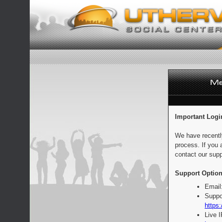
Important Logi
We have recentl
process. If you 
contact our supp
Support Option
Email
Suppo
https:
Live 