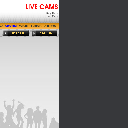
Gay Cam
Tran Cam
ar
Clothing
Forum
Support
Affiliates