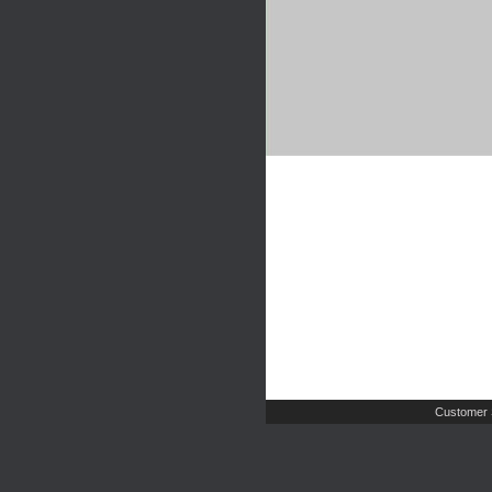
Customer 