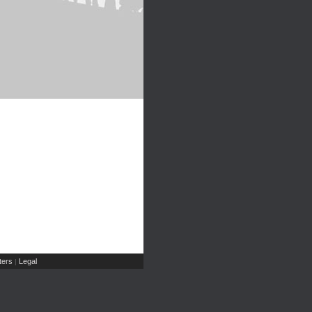
ers
Legal
|