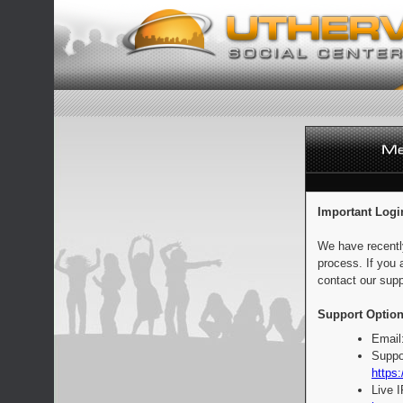
Important Logi
We have recentl
process. If you 
contact our supp
Support Option
Email
Suppo
https:
Live 