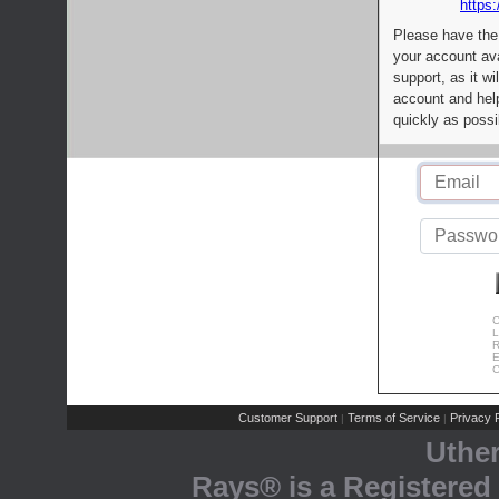
https:
Please have the
your account av
support, as it wi
account and help
quickly as possi
C
L
R
E
C
Customer Support
Terms of Service
Privacy P
|
|
Uthe
Rays® is a Registered 