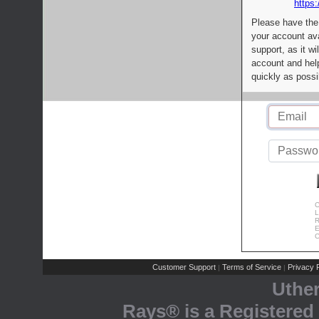
https:
Please have the
your account av
support, as it wi
account and help
quickly as possi
C
L
R
E
C
Customer Support
Terms of Service
Privacy P
|
|
Uthe
Rays® is a Registered 