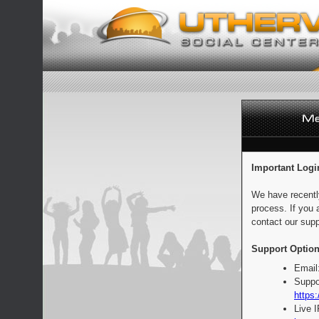
Important Logi
We have recentl
process. If you 
contact our supp
Support Option
Email
Suppo
https:
Live 